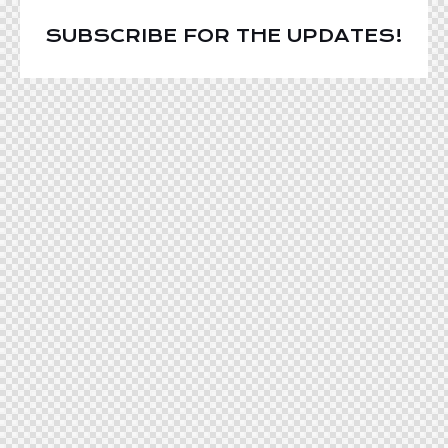
SUBSCRIBE FOR THE UPDATES!